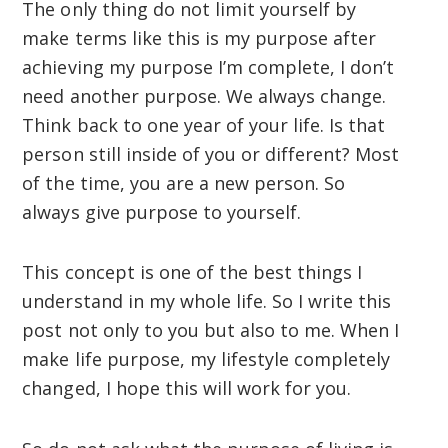
The only thing do not limit yourself by
make terms like this is my purpose after
achieving my purpose I’m complete, I don’t
need another purpose. We always change.
Think back to one year of your life. Is that
person still inside of you or different? Most
of the time, you are a new person. So
always give purpose to yourself.
This concept is one of the best things I
understand in my whole life. So I write this
post not only to you but also to me. When I
make life purpose, my lifestyle completely
changed, I hope this will work for you.