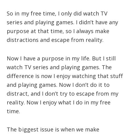
So in my free time, I only did watch TV
series and playing games. I didn’t have any
purpose at that time, so I always make
distractions and escape from reality.
Now I have a purpose in my life. But I still
watch TV series and playing games. The
difference is now I enjoy watching that stuff
and playing games. Now I don’t do it to
distract, and I don’t try to escape from my
reality. Now I enjoy what I do in my free
time.
The biggest issue is when we make