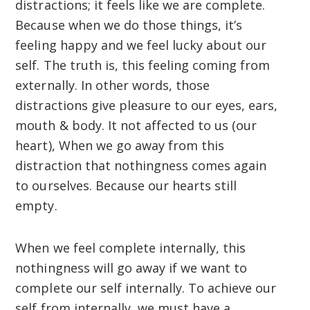
distractions; it feels like we are complete.
Because when we do those things, it’s
feeling happy and we feel lucky about our
self. The truth is, this feeling coming from
externally. In other words, those
distractions give pleasure to our eyes, ears,
mouth & body. It not affected to us (our
heart), When we go away from this
distraction that nothingness comes again
to ourselves. Because our hearts still
empty.
When we feel complete internally, this
nothingness will go away if we want to
complete our self internally. To achieve our
self from internally, we must have a