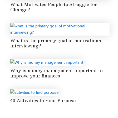
What Motivates People to Struggle for
Change?
What is the primary goal of motivational
interviewing?
Why is money management important to
improve your finances
40 Activities to Find Purpose