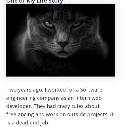
One of My Life Story
Two years ago, I worked for a Software
engineering company as an intern web
developer. They had crazy rules about
freelancing and work on outside projects. It
is a dead-end job.