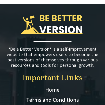
"Be a Better Version" is a self-improvement
website that empowers users to become the
best versions of themselves through various
resources and tools for personal growth.
Important Links
Home
Terms and Conditions