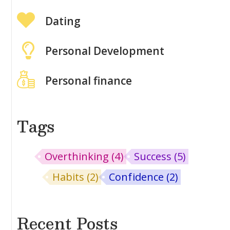
Dating
Personal Development
Personal finance
Tags
Overthinking
(4)
Success
(5)
Habits
(2)
Confidence
(2)
Recent Posts