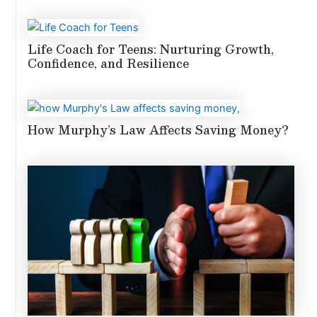
Life Coach for Teens: Nurturing Growth,
Confidence, and Resilience
How Murphy’s Law Affects Saving Money?