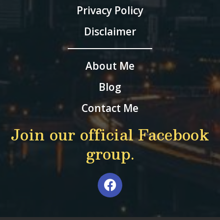
Privacy Policy
Disclaimer
About Me
Blog
Contact Me
Join our official Facebook
group.
F
a
c
e