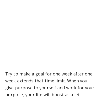
Try to make a goal for one week after one
week extends that time limit. When you
give purpose to yourself and work for your
purpose, your life will boost as a jet.