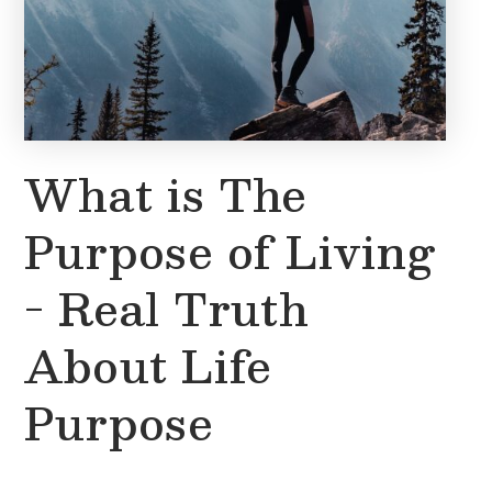
What is The
Purpose of Living
- Real Truth
About Life
Purpose