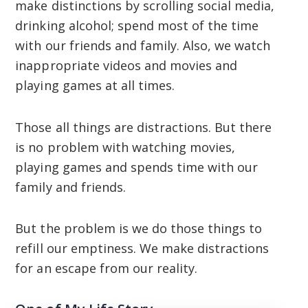
make distinctions by scrolling social media,
drinking alcohol; spend most of the time
with our friends and family. Also, we watch
inappropriate videos and movies and
playing games at all times.
Those all things are distractions. But there
is no problem with watching movies,
playing games and spends time with our
family and friends.
But the problem is we do those things to
refill our emptiness. We make distractions
for an escape from our reality.