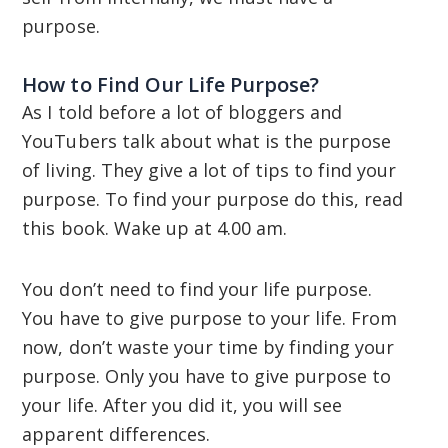
purpose.
How to Find Our Life Purpose?
As I told before a lot of bloggers and
YouTubers talk about what is the purpose
of living. They give a lot of tips to find your
purpose. To find your purpose do this, read
this book. Wake up at 4.00 am.
You don’t need to find your life purpose.
You have to give purpose to your life. From
now, don’t waste your time by finding your
purpose. Only you have to give purpose to
your life. After you did it, you will see
apparent differences.