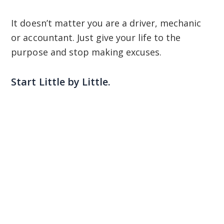
It doesn’t matter you are a driver, mechanic
or accountant. Just give your life to the
purpose and stop making excuses.
Start Little by Little.