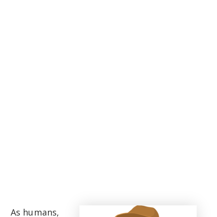
As humans,