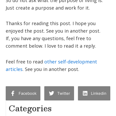
So do not ask what the purpose of living is.
Just create a purpose and work for it.
Thanks for reading this post. I hope you
enjoyed the post. See you in another post.
If, you have any questions, feel free to
comment below. I love to read it a reply.
Feel free to read
other self-development
articles
. See you in another post.
Facebook
Twitter
Linkedin
Categories