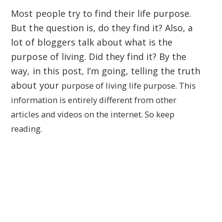
Most people try to find their life purpose.
But the question is, do they find it? Also, a
lot of bloggers talk about what is the
purpose of living. Did they find it? By the
way, in this post, I’m going, telling the truth
about your
purpose of living
life purpose. This
information is entirely different from other
articles and videos on the internet. So keep
reading.