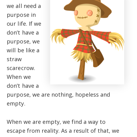
we all need a
purpose in
our life. If we
don’t have a
purpose, we
will be like a
straw
scarecrow.
When we
don’t have a
purpose, we are nothing, hopeless and
empty.
When we are empty, we find a way to
escape from reality. As a result of that, we