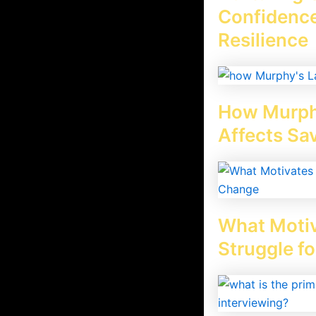
Confidence
Resilience
o they not get inspired or not
archive
How Murph
ting that type of picture board.
d they don’t see their daily, monthly,
Affects Sa
 working. If you think the vision board
t vision boards and find how do vision
What Motiv
Struggle f