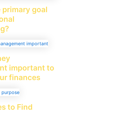
 primary goal
onal
ng?
ney
t important to
ur finances
es to Find