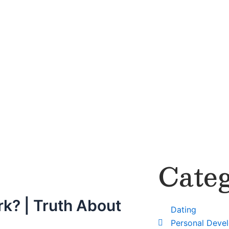
Categ
rk? | Truth About
Dating
Personal Deve