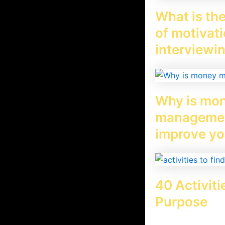
n is not clear. For example, our life
What is the
 a vision called family vision, and a
of motivati
interviewi
Why is mo
managemen
improve yo
40 Activiti
Purpose