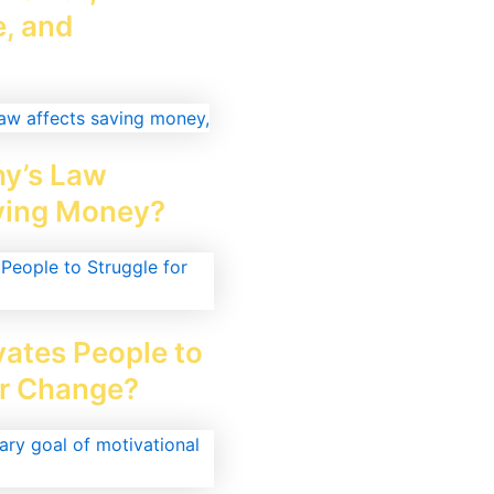
, and
y’s Law
ving Money?
ates People to
or Change?