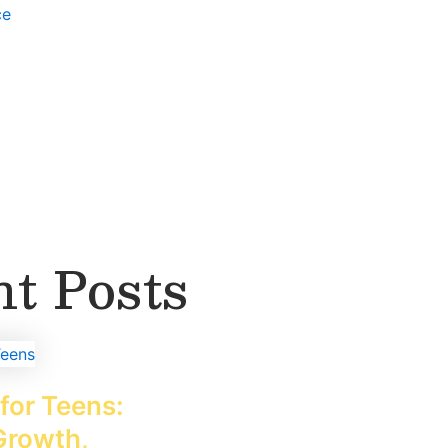
ce
t Posts
for Teens:
Growth,