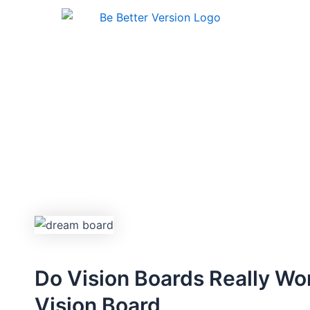
Skip
to
content
Do Vision Boards Really Wo
Vision Board