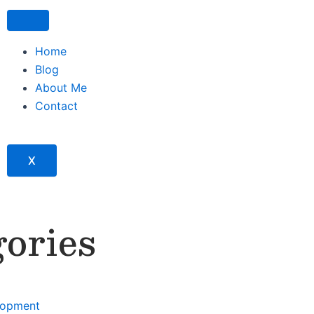
Home
Blog
About Me
Contact
X
ories
lopment