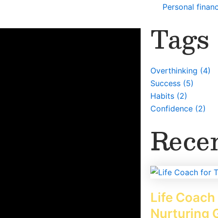
Personal finan
Tags
or anyone, but most people think a
ent things they want to achieve in
net, papers, or magazines. Then glue all
Overthinking
(4)
lace that they always see.
Success
(5)
Habits
(2)
Confidence
(2)
Recen
Life Coach 
Nurturing 